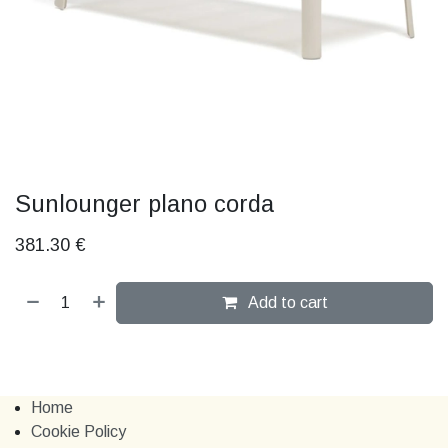
Sunlounger plano corda
381.30
€
Add to cart
Home
Cookie Policy