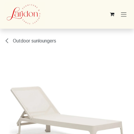
Skip to Content
Outdoor sunloungers