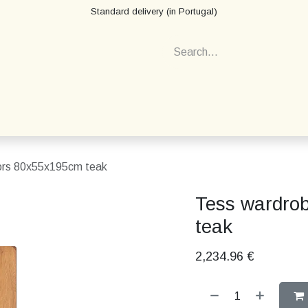
Standard delivery (in Portugal)
ors 80x55x195cm teak
Tess wardro
teak
2,234.96
€