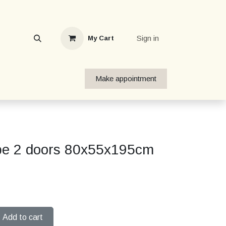
Sign in
My Cart
Make appointment
be 2 doors 80x55x195cm
Add to cart