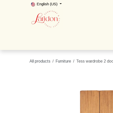
Skip to Content
English (US)
Home
Shop
Packages
Contact us
All products
Furniture
Tess wardrobe 2 do