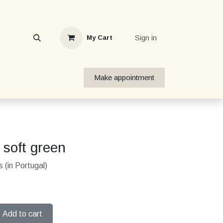
Sign in
My Cart
Make appointment
 soft green
 (in Portugal)
Add to cart