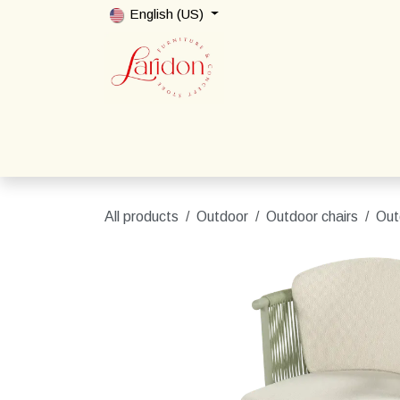
Skip to Content
English (US)
Home
Shop
Packages
Contact us
All products
Outdoor
Outdoor chairs
Out