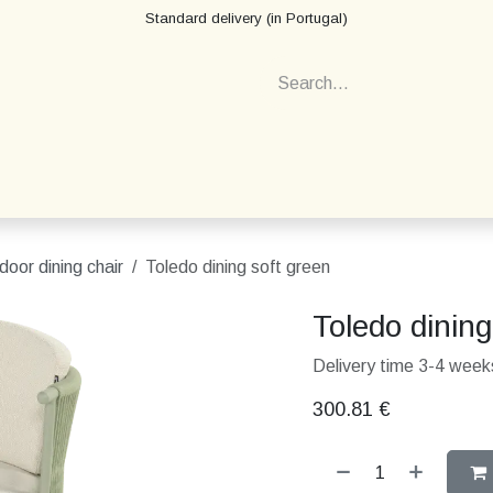
Standard delivery (in Portugal)
door dining chair
Toledo dining soft green
Toledo dining
Delivery time 3-4 weeks
300.81
€