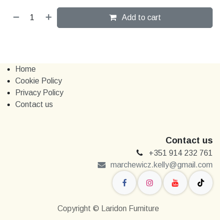
Add to cart
Home
Cookie Policy
Privacy Policy
Contact us
Contact us
+351 914 232 761
marchewi​​cz.kelly@gmail.com
Copyright © Laridon Furniture