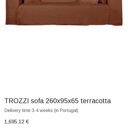
TROZZI sofa 260x95x65 terracotta
Delivery time 3-4 weeks (in Portugal)
1,695.12
€