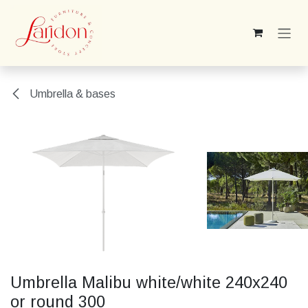
Skip to Content
Umbrella & bases
Umbrella Malibu white/white 240x240
or round 300