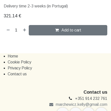
Delivery time 2-3 weeks (in Portugal)
321.14
€
Add to cart
Home
Cookie Policy
Privacy Policy
Contact us
Contact us
+351 914 232 761
marchewi​​cz.kelly@gmail.com