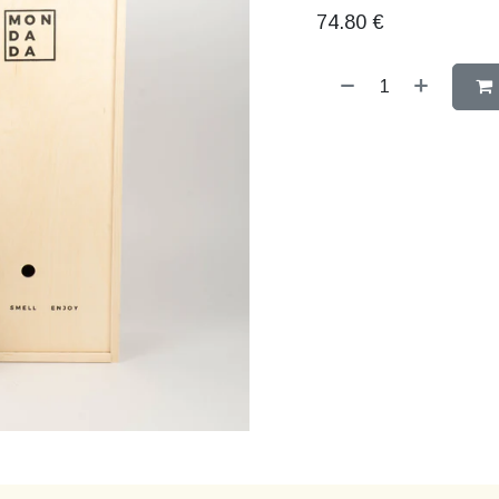
74.80
€