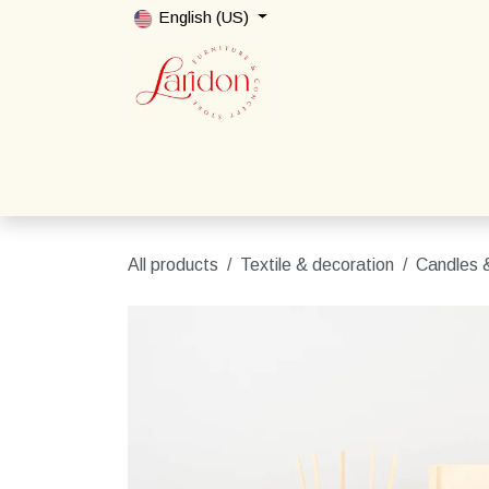
Skip to Content
English (US)
Home
Shop
Packages
Contact us
All products
Textile & decoration
Candles &