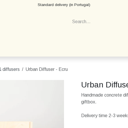
Standard delivery (in Portugal)
 diffusers
Urban Diffuser - Ecru
Urban Diffus
Handmade concrete diff
giftbox.
Delivery time 2-3 weeks