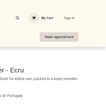
Sign in
My Cart
Make appointment
er - Ecru
user for indoor use, packed in a luxury wooden
 (in Portugal)