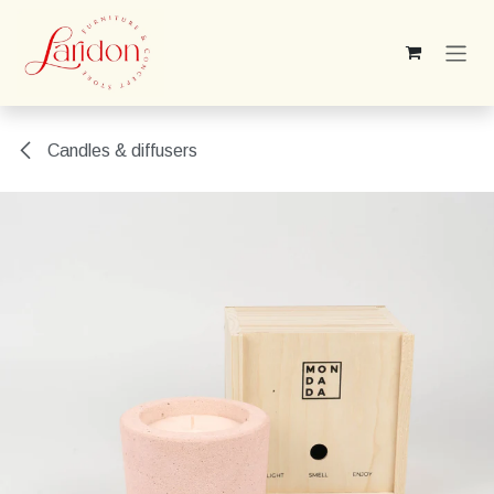
Skip to Content
Candles & diffusers