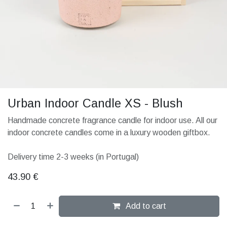
Urban Indoor Candle XS - Blush
Handmade concrete fragrance candle for indoor use. All our
indoor concrete candles come in a luxury wooden giftbox.
Delivery time 2-3 weeks (in Portugal)
43.90
€
Add to cart