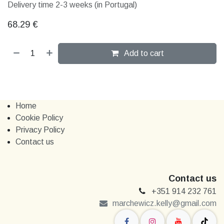
Delivery time 2-3 weeks (in Portugal)
68.29
€
Add to cart
Home
Cookie Policy
Privacy Policy
Contact us
Contact us
+351 914 232 761
marchewi​​cz.kelly@gmail.com