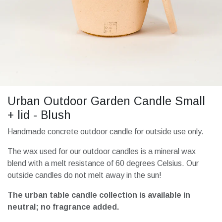
Urban Outdoor Garden Candle Small
+ lid - Blush
Handmade concrete outdoor candle for outside use only.
The wax used for our outdoor candles is a mineral wax
blend with a melt resistance of 60 degrees Celsius. Our
outside candles do not melt away in the sun!
The urban table candle collection is available in
neutral; no fragrance added.