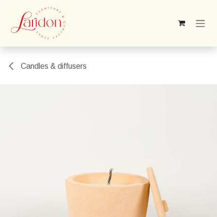
Skip to Content
Candles & diffusers