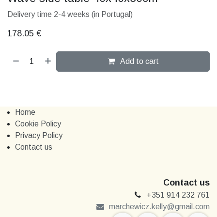
Delivery time 2-4 weeks (in Portugal)
178.05
€
Add to cart
Home
Cookie Policy
Privacy Policy
Contact us
Contact us
+351 914 232 761
marchewi​​cz.kelly@gmail.com