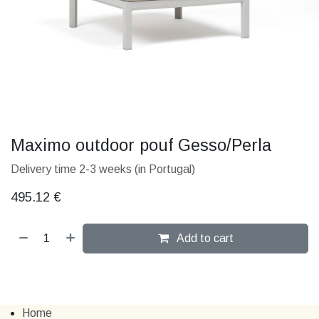
Maximo outdoor pouf Gesso/Perla
Delivery time 2-3 weeks (in Portugal)
495.12
€
Add to cart
Home