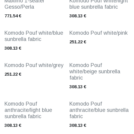
Maximo 1-seater
Komodo Pouf white/light
Gesso/Perla
blue sunbrella fabric
771.54
€
308.13
€
Komodo Pouf white/blue
Komodo Pouf white/pink
sunbrella fabric
251.22
€
308.13
€
Komodo Pouf white/grey
Komodo Pouf
white/beige sunbrella
251.22
€
fabric
308.13
€
Komodo Pouf
Komodo Pouf
anthracite/light blue
anthracite/blue sunbrella
sunbrella fabric
fabric
308.13
€
308.13
€