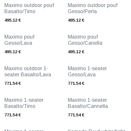
Maximo outdoor pouf
Maximo outdoor pouf
Basalto/Timo
Gesso/Perla
495.12
€
495.12
€
Maximo pouf
Maximo pouf
Gesso/Lava
Gesso/Canella
495.12
€
495.12
€
Maximo outdoor 1-
Maximo 1-seater
seater Basalto/Lava
Gesso/Lava
771.54
€
771.54
€
Maximo 1-seater
Maximo 1-seater
Basalto/Timo
Basalto/Cannella
771.54
€
771.54
€