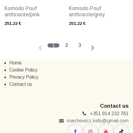
Komodo Pouf
Komodo Pouf
anthracite/pink
anthracite/grey
251.22
€
251.22
€
1
2
3
Home
Cookie Policy
Privacy Policy
Contact us
Contact us
+351 914 232 761
marchewi​​cz.kelly@gmail.com