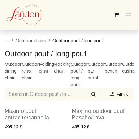
Skip to Content
...
Outdoor chairs
Outdoor pouf / long pouf
Outdoor pouf / long pouf
Outdoor
Outdoor
Folding
Rocking
Outdoor
Outdoor
Outdoor
Outdoor
dining
relax
chair
chair
pouf /
bar
bench
cushion
chair
chair
long
stool
pouf
Filters
Maximo pouf
Maximo outdoor pouf
antracite/cannella
Basalto/Lava
495.12
€
495.12
€