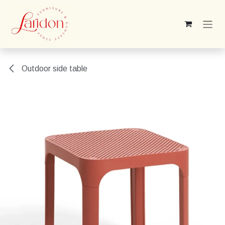
Skip to Content
Outdoor side table