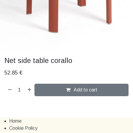
Net side table corallo
52.85
€
Add to cart
Home
Cookie Policy