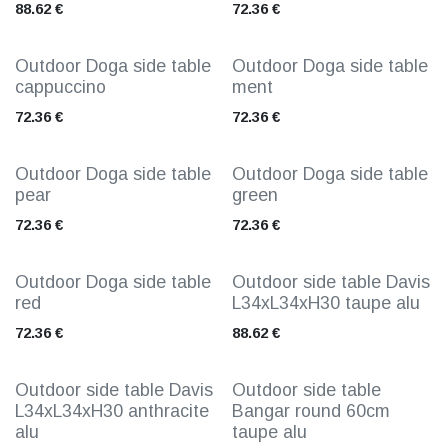
88.62
€
72.36
€
Outdoor Doga side table
Outdoor Doga side table
cappuccino
ment
72.36
€
72.36
€
Outdoor Doga side table
Outdoor Doga side table
pear
green
72.36
€
72.36
€
Outdoor Doga side table
Outdoor side table Davis
red
L34xL34xH30 taupe alu
72.36
€
88.62
€
Outdoor side table Davis
Outdoor side table
L34xL34xH30 anthracite
Bangar round 60cm
alu
taupe alu