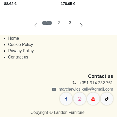
88.62
€
178.05
€
1
2
3
Home
Cookie Policy
Privacy Policy
Contact us
Contact us
+351 914 232 761
marchewi​​cz.kelly@gmail.com
Copyright © Laridon Furniture