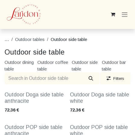
Skip to Content
...
Outdoor tables
Outdoor side table
Outdoor side table
Outdoor dining
Outdoor coffee
Outdoor side
Outdoor bar
table
table
table
table
Filters
Outdoor Doga side table
Outdoor Doga side table
anthracite
white
72.36
€
72.36
€
Outdoor POP side table
Outdoor POP side table
anthracite
white