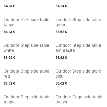
64.23
€
64.23
€
Outdoor POP side table
Outdoor Step side table
taupe
green
64.23
€
88.62
€
Outdoor Step side table
Outdoor Step side table
white
anthracite
88.62
€
88.62
€
Outdoor Step side table
Outdoor Step side table
red
bleu
88.62
€
88.62
€
Outdoor Step side table
Outdoor Doga side table
taupe
brown