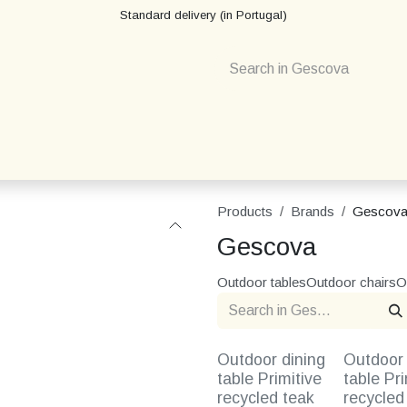
Standard delivery (in Portugal)
Products
Brands
Gescov
Gescova
Outdoor tables
Outdoor chairs
O
Outdoor dining
Outdoor 
table Primitive
table Pri
recycled teak
recycled