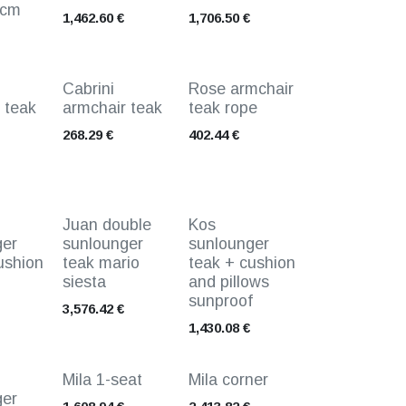
0cm
1,462.60
€
1,706.50
€
Cabrini
Rose armchair
 teak
armchair teak
teak rope
268.29
€
402.44
€
Juan double
Kos
ger
sunlounger
sunlounger
ushion
teak mario
teak + cushion
siesta
and pillows
sunproof
3,576.42
€
1,430.08
€
Mila 1-seat
Mila corner
ger