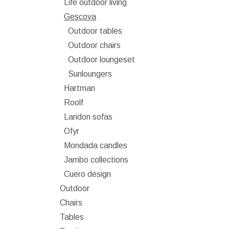
Life outdoor living
Gescova
Outdoor tables
Outdoor chairs
Outdoor loungeset
Sunloungers
Hartman
Roolf
Laridon sofas
Ofyr
Mondada candles
Jambo collections
Cuero design
Outdoor
Chairs
Tables