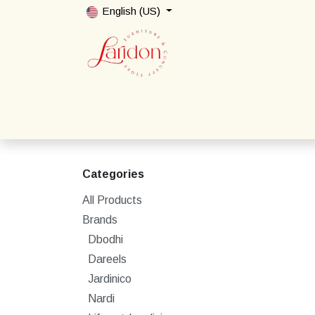
Skip to Content
English (US)
Home
Shop
Packages
Contact us
Categories
All Products
Brands
Dbodhi
Dareels
Jardinico
Nardi