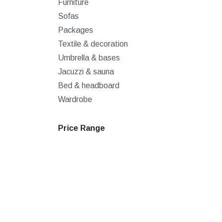
Furniture
Sofas
Packages
Textile & decoration
Umbrella & bases
Jacuzzi & sauna
Bed & headboard
Wardrobe
Price Range