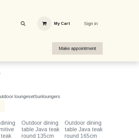
Sign in
My Cart
Make appointment
a
utdoor loungeset
Sunloungers
dining
Outdoor dining
Outdoor dining
mitive
table Java teak
table Java teak
 teak
round 135cm
round 165cm