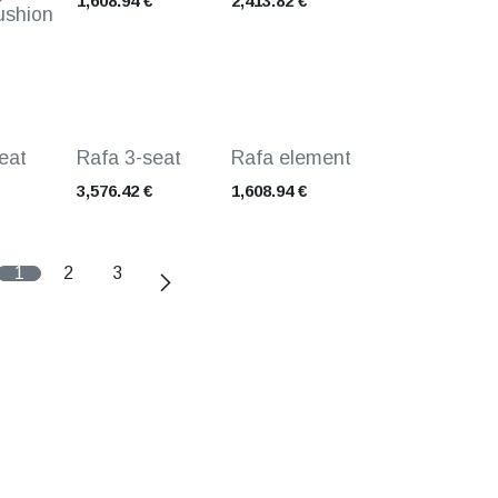
1,608.94
€
2,413.82
€
ushion
eat
Rafa 3-seat
Rafa element
3,576.42
€
1,608.94
€
1
2
3