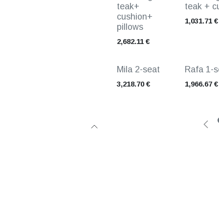
teak+
teak + c
cushion+
1,031.71
€
pillows
2,682.11
€
Mila 2-seat
Rafa 1-s
3,218.70
€
1,966.67
€