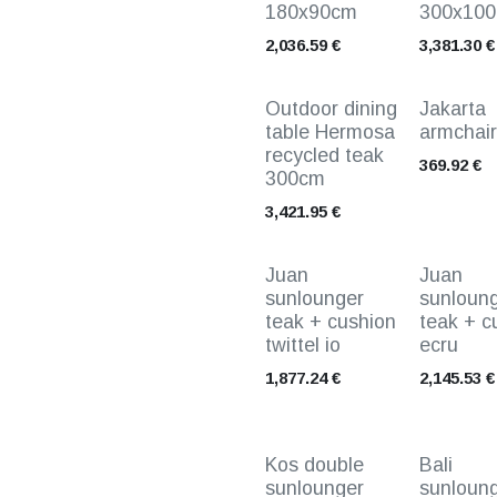
180x90cm
300x10
2,036.59
€
3,381.30
€
Outdoor dining
Jakarta
table Hermosa
armchair
recycled teak
369.92
€
300cm
3,421.95
€
Juan
Juan
sunlounger
sunloun
teak + cushion
teak + c
twittel io
ecru
1,877.24
€
2,145.53
€
Kos double
Bali
sunlounger
sunloun