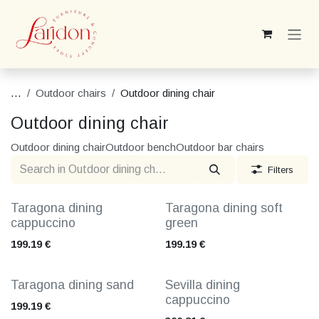
Skip to Content
...
Outdoor chairs
Outdoor dining chair
Outdoor dining chair
Outdoor dining chair
Outdoor bench
Outdoor bar chairs
Filters
Taragona dining
Taragona dining soft
cappuccino
green
199.19
€
199.19
€
Taragona dining sand
Sevilla dining
cappuccino
199.19
€