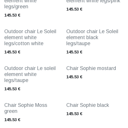
element white
element white legs/pink
legs/green
145.53
€
145.53
€
Outdoor chair Le Soleil
Outdoor chair Le Soleil
element white
element black
legs/cotton white
legs/taupe
145.53
€
145.53
€
Outdoor chair Le soleil
Chair Sophie mostard
element white
145.53
€
legs/taupe
145.53
€
Chair Sophie Moss
Chair Sophie black
green
145.53
€
145.53
€