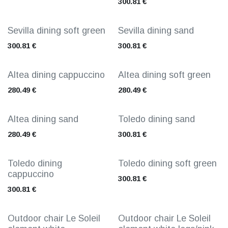
300.81
€
Sevilla dining soft green
Sevilla dining sand
300.81
€
300.81
€
Altea dining cappuccino
Altea dining soft green
280.49
€
280.49
€
Altea dining sand
Toledo dining sand
280.49
€
300.81
€
Toledo dining
Toledo dining soft green
cappuccino
300.81
€
300.81
€
Outdoor chair Le Soleil
Outdoor chair Le Soleil