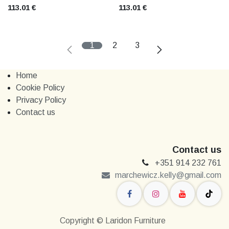
113.01
€
113.01
€
1
2
3
Home
Cookie Policy
Privacy Policy
Contact us
Contact us
+351 914 232 761
marchewi​​cz.kelly@gmail.com
Copyright © Laridon Furniture