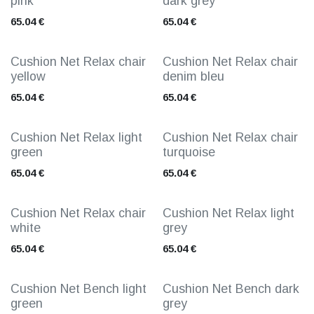
pink
dark grey
65.04
€
65.04
€
Cushion Net Relax chair
Cushion Net Relax chair
yellow
denim bleu
65.04
€
65.04
€
Cushion Net Relax light
Cushion Net Relax chair
green
turquoise
65.04
€
65.04
€
Cushion Net Relax chair
Cushion Net Relax light
white
grey
65.04
€
65.04
€
Cushion Net Bench light
Cushion Net Bench dark
green
grey