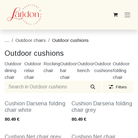
Skip to Content
...
Outdoor chairs
Outdoor cushions
Outdoor cushions
Outdoor
Outdoor
Rocking
Outdoor
Outdoor
Outdoor
Outdoor
dining
relax
chair
bar
bench
cushions
folding
chair
chair
chair
chair
Filters
Cushion Darsena folding
Cushion Darsena folding
chair white
chair grey
80.49
€
80.49
€
Cushion Net chair grey
Cushion Net chair