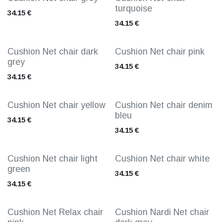
turquoise
34.15
€
34.15
€
Cushion Net chair dark
Cushion Net chair pink
grey
34.15
€
34.15
€
Cushion Net chair yellow
Cushion Net chair denim
bleu
34.15
€
34.15
€
Cushion Net chair light
Cushion Net chair white
green
34.15
€
34.15
€
Cushion Net Relax chair
Cushion Nardi Net chair